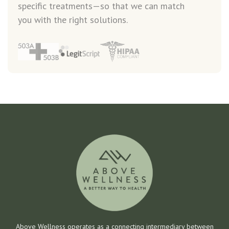
specific treatments—so that we can match
you with the right solutions.
Above Wellness operates as a connecting intermediary between