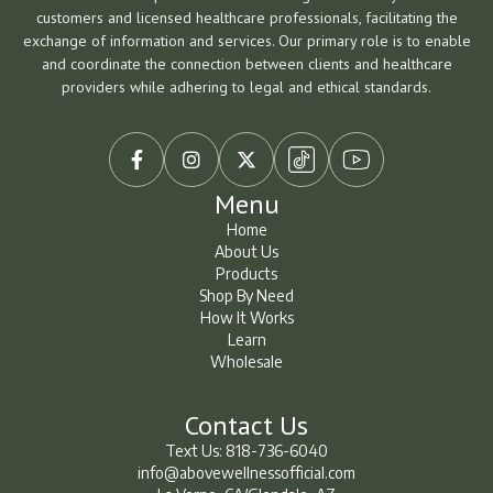
customers and licensed healthcare professionals, facilitating the
exchange of information and services. Our primary role is to enable
and coordinate the connection between clients and healthcare
providers while adhering to legal and ethical standards.



Menu
Home
About Us
Home
About Us
Products
Shop By Need
Products
Shop By Need
How It Works
How It Works
Learn
Wholesale
Learn
Learn
Contact Us
Text Us: 818-736-6040
info@abovewellnessofficial.com