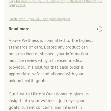
Skip for now — you will be unable to purchase until this step is
completed.
Finish later — you will lose your progress
Read more
Above Wellness is committed to the highest
standards of care. Before any product can
be prescribed or shipped, your information
must be reviewed by a licensed medical
provider. This ensures that each order is
appropriate, safe, and aligned with your
unique health goals.
Our Health History Questionnaire gives us
insight into your wellness journey—your
goals, current concerns, and interest in