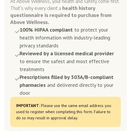
At Above Wellness, your health and safety come first.
That’s why every client a
health history
questionnaire is required to purchase from
Above Wellness.
100% HIPAA compliant
to protect your

health information with industry-leading
privacy standards
Reviewed by a licensed medical provider

to ensure the safest and most effective
treatments
Prescriptions filled by 503A/B-compliant

pharmacies
and delivered directly to your
door
IMPORTANT:
Please use the same email address you
used to register when completing this form. Failure to
do so may result in approval delay.