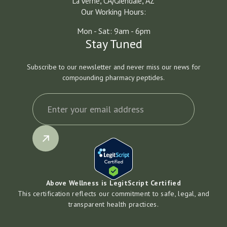
La Verne, CA/Glendale, AZ
Our Working Hours:
Mon - Sat: 9am - 6pm
Stay Tuned
Subscribe to our newsletter and never miss our news for
compounding pharmacy peptides.
Above Wellness is LegitScript Certified
This certification reflects our commitment to safe, legal, and
transparent health practices.