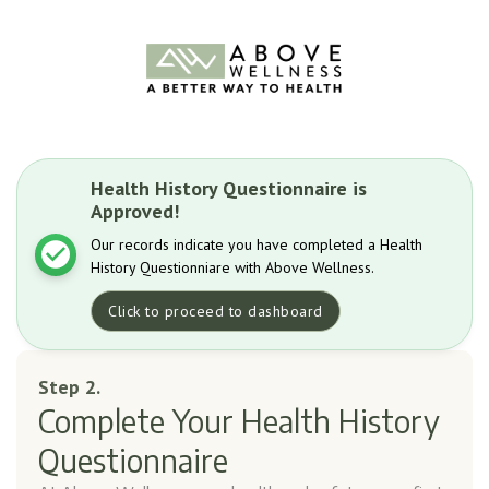
Health History Questionnaire is
Approved!
Our records indicate you have completed a Health
History Questionniare with Above Wellness.
Click to proceed to dashboard
Step 2.
Complete Your Health History
Questionnaire