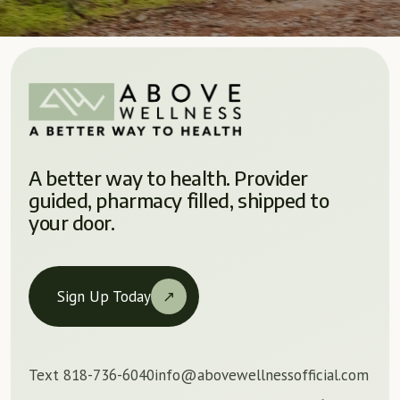
A better way to health. Provider
guided, pharmacy filled, shipped to
your door.
Sign Up Today
↗
Text 818-736-6040
info@abovewellnessofficial.com