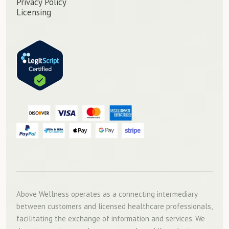
Privacy Policy
Licensing
Above Wellness operates as a connecting intermediary
between customers and licensed healthcare professionals,
facilitating the exchange of information and services. We