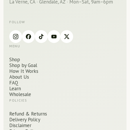
La Verne, CA · Glendale, AZ · Mon–Sat, 9am–6pm
FOLLOW
MENU
Shop
Shop by Goal
How It Works
About Us
FAQ
Learn
Wholesale
POLICIES
Refund
&
Returns
Delivery Policy
Disclaimer