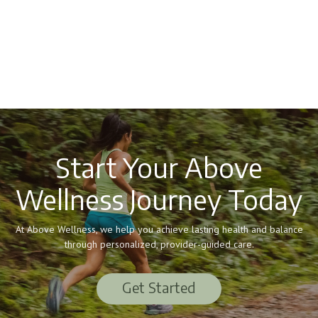
Start Your Above
Wellness Journey Today
At Above Wellness, we help you achieve lasting health and balance
through personalized, provider-guided care.
Get Started
Get Started