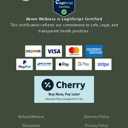
Above Wellness is LegitScript Certified
This certification reflects our commitment to safe, legal, and
transparent health practices.
Refund/Returns
Delivery Policy
Disclaimer
Privacy Policy