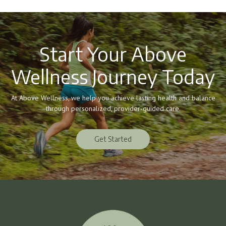
Start Your Above
Wellness Journey Today
At Above Wellness, we help you achieve lasting health and balance
through personalized, provider-guided care.
Get Started
Get Started