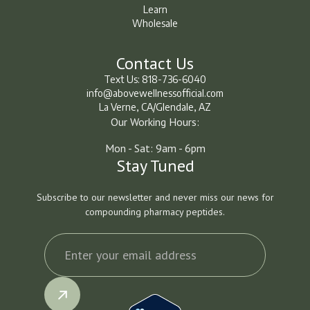
How It Works
Learn
Wholesale
Learn
Learn
Contact Us
Text Us: 818-736-6040
info@abovewellnessofficial.com
La Verne, CA/Glendale, AZ
Our Working Hours:
Mon - Sat: 9am - 6pm
Stay Tuned
Subscribe to our newsletter and never miss our news for
compounding pharmacy peptides.