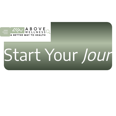
Start Your
Jour