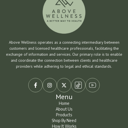
Above Wellness operates as a connecting intermediary between
customers and licensed healthcare professionals, facilitating the
exchange of information and services. Our primary role is to enable
and coordinate the connection between clients and healthcare
providers while adhering to legal and ethical standards.



Menu
Home
About Us
Home
About Us
Products
Shop By Need
Products
Shop By Need
How It Works