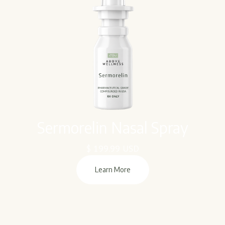
Sermorelin Nasal Spray
$ 199.99 USD
Learn More
Learn More