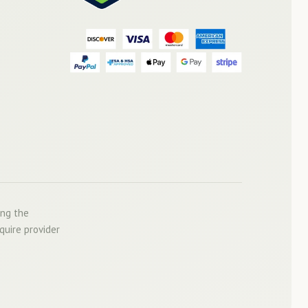
ing the
quire provider