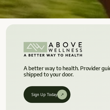
A better way to health. Provider gui
shipped to your door.
Sign Up Today
↗