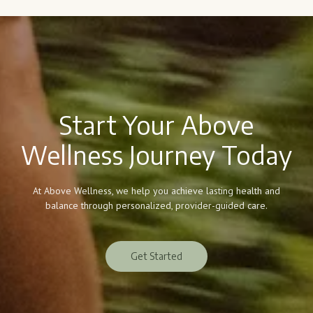
Start Your Above
Wellness Journey Today
At Above Wellness, we help you achieve lasting health and
balance through personalized, provider-guided care.
Get Started
Get Started