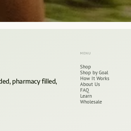
MENU
Shop
Shop by Goal
How It Works
ded, pharmacy filled,
About Us
FAQ
Learn
Wholesale