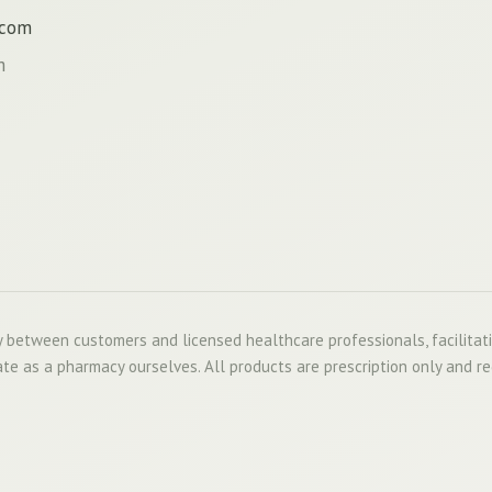
.com
m
 between customers and licensed healthcare professionals, facilitat
te as a pharmacy ourselves. All products are prescription only and re