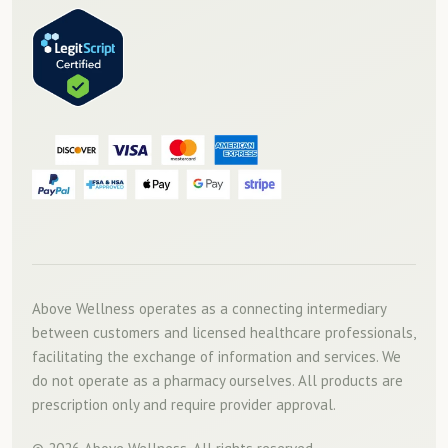
Above Wellness operates as a connecting intermediary
between customers and licensed healthcare professionals,
facilitating the exchange of information and services. We
do not operate as a pharmacy ourselves. All products are
prescription only and require provider approval.