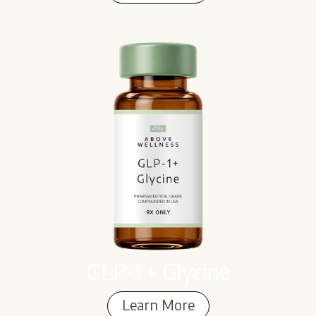
Learn More
GLP-1 + Glycine
Learn More