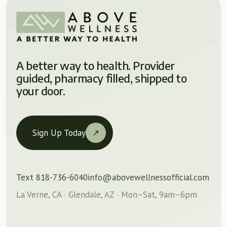
A better way to health. Provider
guided, pharmacy filled, shipped to
your door.
Sign Up Today
↗
Text 818-736-6040
info@abovewellnessofficial.com
La Verne, CA · Glendale, AZ · Mon–Sat, 9am–6pm