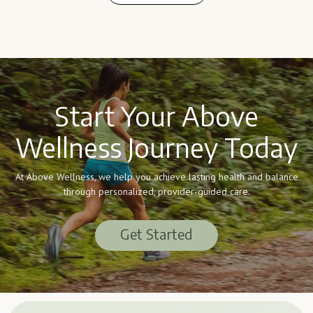
Learn More
Start Your Above
Wellness Journey Today
At Above Wellness, we help you achieve lasting health and balance
through personalized, provider-guided care.
Get Started
Get Started