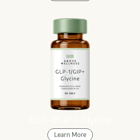
GLP-1/GIP + Glycine
Learn More