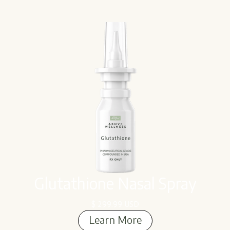
Glutathione Nasal Spray
$ 299.99 USD
Learn More
Learn More