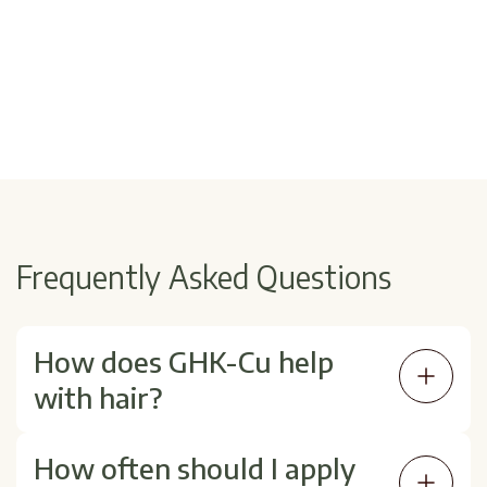
Frequently Asked Questions
How does GHK-Cu help
with hair?
GHK-Cu may support scalp circulation,
How often should I apply
collagen production, and follicle signaling—