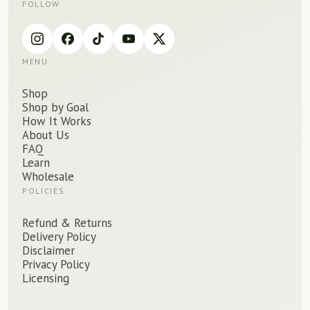
FOLLOW
MENU
Shop
Shop by Goal
How It Works
About Us
FAQ
Learn
Wholesale
POLICIES
Refund
&
Returns
Delivery Policy
Disclaimer
Privacy Policy
Licensing