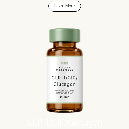
Learn More
Learn More
GLP-1/GIP/Glucagon