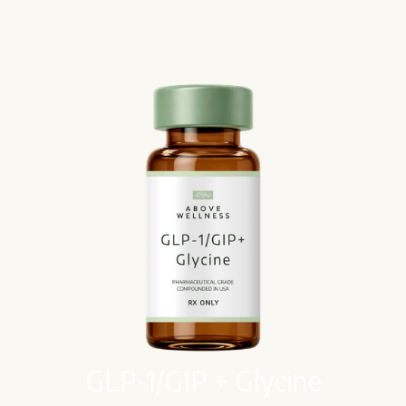
GLP-1/GIP + Glycine