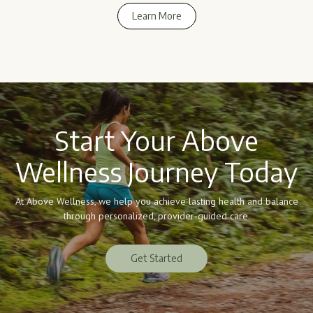
Learn More
Learn More
Start Your Above
Wellness Journey Today
At Above Wellness, we help you achieve lasting health and balance
through personalized, provider-guided care.
Get Started
Get Started