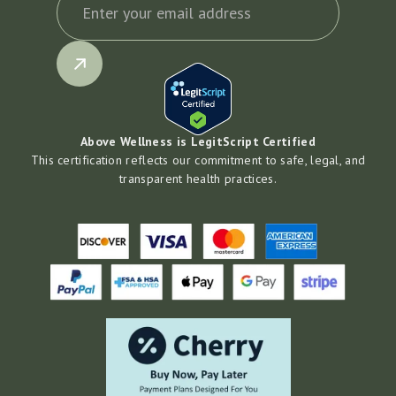
Above Wellness is LegitScript Certified
This certification reflects our commitment to safe, legal, and
transparent health practices.