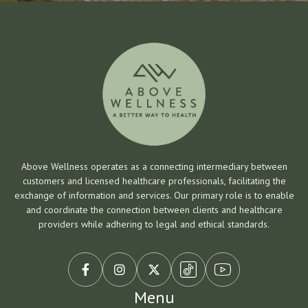
Above Wellness operates as a connecting intermediary between
customers and licensed healthcare professionals, facilitating the
exchange of information and services. Our primary role is to enable
and coordinate the connection between clients and healthcare
providers while adhering to legal and ethical standards.



Menu