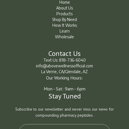
Home
About Us
Home
About Us
Products
Shop By Need
Products
Shop By Need
How It Works
How It Works
Learn
Wholesale
Learn
Learn
Contact Us
Text Us: 818-736-6040
info@abovewellnessofficial.com
La Verne, CA/Glendale, AZ
Our Working Hours:
Mon - Sat: 9am - 6pm
Stay Tuned
Subscribe to our newsletter and never miss our news for
compounding pharmacy peptides.