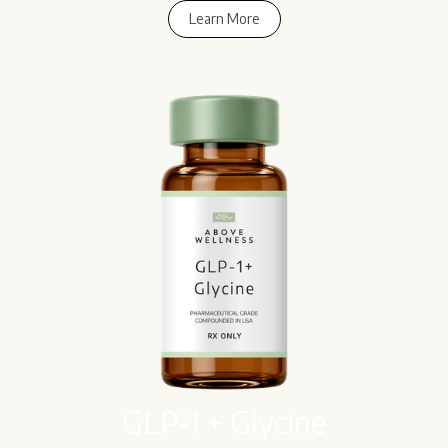
Learn More
Learn More
GLP-1 + Glycine