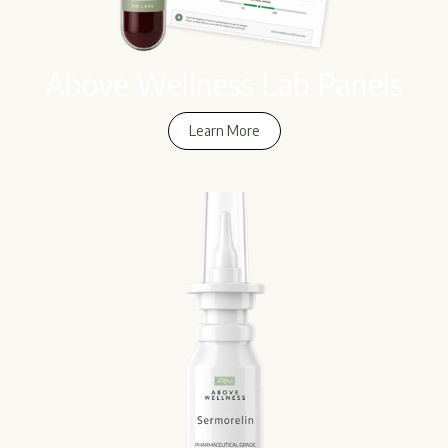
Above Wellness Lab Panels
Learn More
Learn More