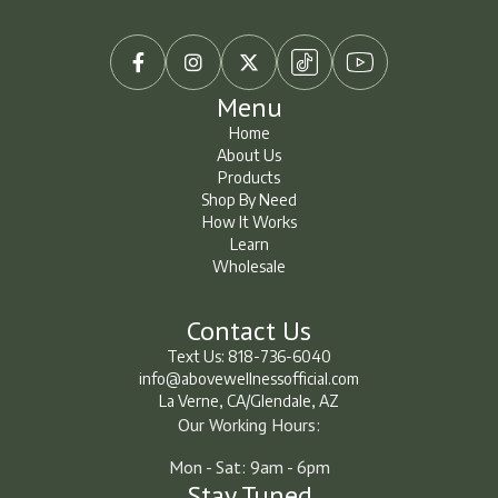



Menu
Home
About Us
Home
About Us
Products
Shop By Need
Products
Shop By Need
How It Works
How It Works
Learn
Wholesale
Learn
Learn
Contact Us
Text Us: 818-736-6040
info@abovewellnessofficial.com
La Verne, CA/Glendale, AZ
Our Working Hours:
Mon - Sat: 9am - 6pm
Stay Tuned