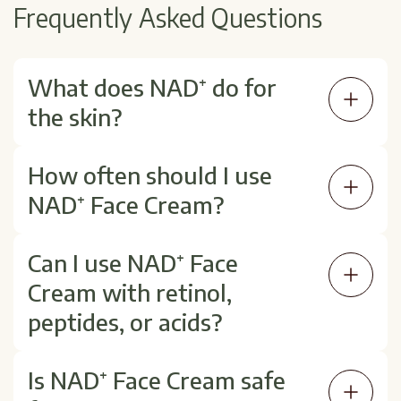
Frequently Asked Questions
What does NAD⁺ do for
the skin?
NAD⁺ helps fuel cellular repair and
How often should I use
regeneration, which may result in brighter,
NAD⁺ Face Cream?
firmer, and more hydrated skin over time.
It can be used once or twice daily, depending
Can I use NAD⁺ Face
on your skin's needs and your provider's
Cream with retinol,
recommendations.
peptides, or acids?
Yes. NAD⁺ works well alongside most
Is NAD⁺ Face Cream safe
actives, but apply it after serums and before