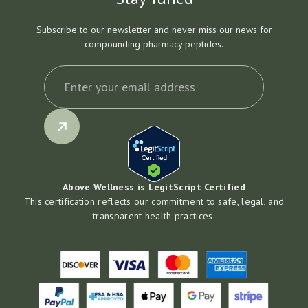
Subscribe to our newsletter and never miss our news for
compounding pharmacy peptides.
Above Wellness is LegitScript Certified
This certification reflects our commitment to safe, legal, and
transparent health practices.