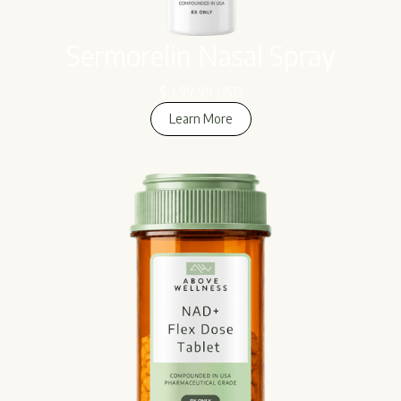
Sermorelin Nasal Spray
$ 199.99 USD
Learn More
Learn More