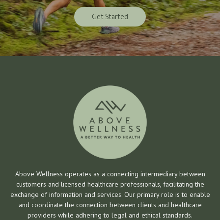
Get Started
Get Started
Above Wellness operates as a connecting intermediary between
customers and licensed healthcare professionals, facilitating the
exchange of information and services. Our primary role is to enable
and coordinate the connection between clients and healthcare
providers while adhering to legal and ethical standards.