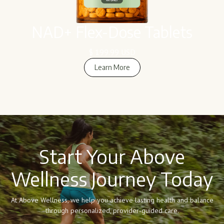
NAD+ Flex-Dose Tablets
$ 199.99 USD
Learn More
Learn More
Start Your Above
Wellness Journey Today
At Above Wellness, we help you achieve lasting health and balance
through personalized, provider-guided care.