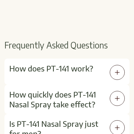
Frequently Asked Questions
How does PT-141 work?
It activates receptors in the brain involved in
How quickly does PT-141
sexual desire, making it different from
Nasal Spray take effect?
medications that increase blood flow alone.
Effects typically begin within 30–60 minutes
Is PT-141 Nasal Spray just
after use and may last several hours. Timing
for men?