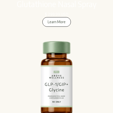
Glutathione Nasal Spray
$ 299.99 USD
Learn More
Learn More