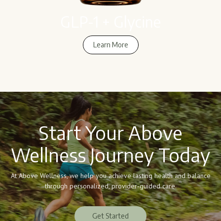
GLP-1 + Glycine
Learn More
Learn More
Start Your Above
Wellness Journey Today
At Above Wellness, we help you achieve lasting health and balance
through personalized, provider-guided care.
Get Started