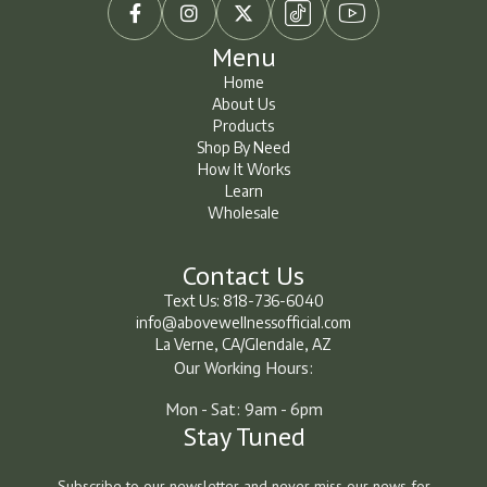



Menu
Home
About Us
Home
About Us
Products
Shop By Need
Products
Shop By Need
How It Works
How It Works
Learn
Wholesale
Learn
Learn
Contact Us
Text Us: 818-736-6040
info@abovewellnessofficial.com
La Verne, CA/Glendale, AZ
Our Working Hours:
Mon - Sat: 9am - 6pm
Stay Tuned
Subscribe to our newsletter and never miss our news for