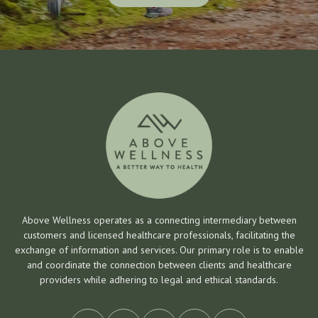
Get Started
Above Wellness operates as a connecting intermediary between
customers and licensed healthcare professionals, facilitating the
exchange of information and services. Our primary role is to enable
and coordinate the connection between clients and healthcare
providers while adhering to legal and ethical standards.