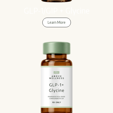
GLP-1/GIP + Glycine
Learn More
Learn More