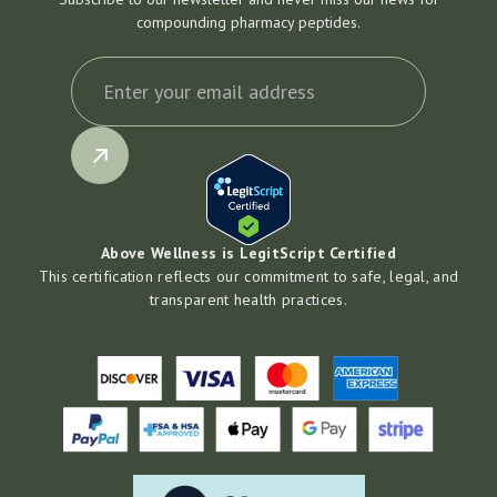
compounding pharmacy peptides.
Above Wellness is LegitScript Certified
This certification reflects our commitment to safe, legal, and
transparent health practices.