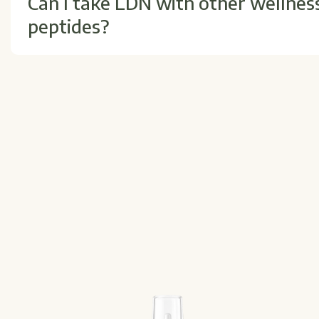
Can I take LDN with other wellnes
peptides?
Yes, LDN is often part of comprehensive wellness reg
proper timing and synergy with other products.