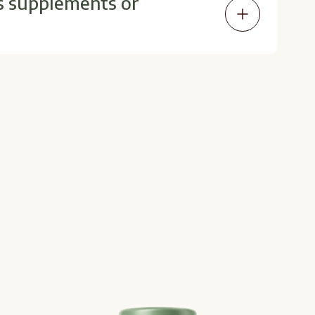
s supplements or
imens. Your provider can help ensure