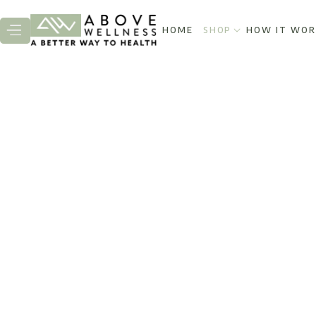
HOME
SHOP
HOW IT WOR