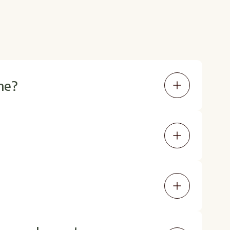
ne?
oses between 0.5 mg and 4.5 mg,
 medical settings.
d that LDN supports better sleep and
vider's recommendation.
 It's best to work with a provider to