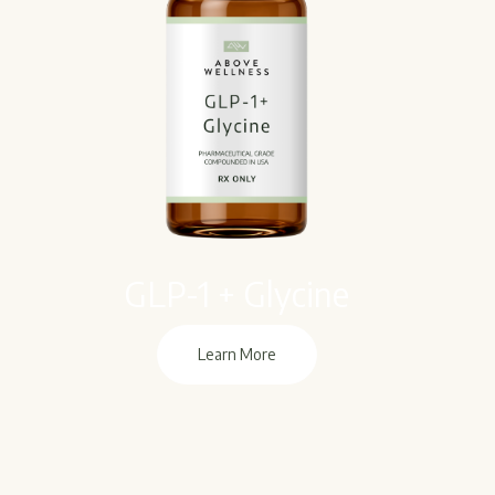
GLP-1 + Glycine
Learn More
Learn More