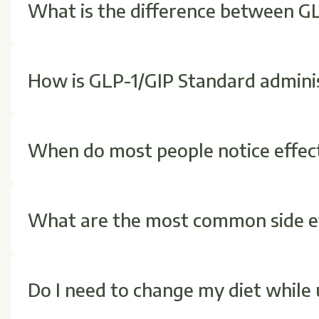
What is the difference between G
GLP-1/GIP combines two hormones instead of one. GI
digestive signaling, which can lead to improved metab
How is GLP-1/GIP Standard admini
It is typically injected once a week just under the ski
show you how to administer it safely and adjust the 
When do most people notice effec
Some individuals experience appetite changes within 
notice gradual improvements over time with consiste
What are the most common side ef
Nausea, fullness, or mild digestive changes are the
your body adjusts. Always follow your provider's instr
Do I need to change my diet while