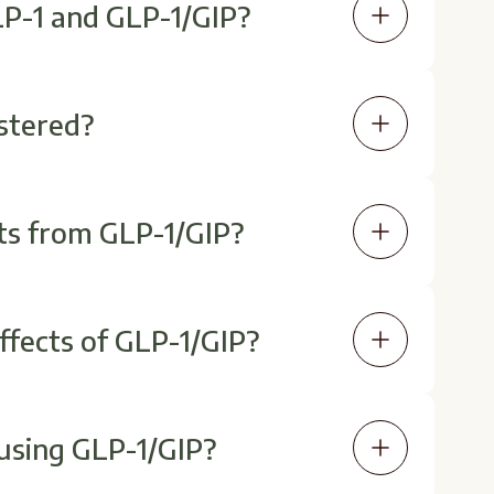
LP-1 and GLP-1/GIP?
P may enhance insulin response and
olic effects for some individuals.
stered?
n (subcutaneous). Your provider will
dose if needed.
ts from GLP-1/GIP?
the first few weeks, while others
nt use.
fects of GLP-1/GIP?
 most common and often resolve as
uctions for best results.
 using GLP-1/GIP?