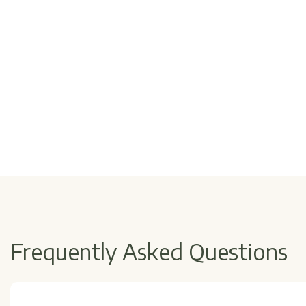
Frequently Asked Questions