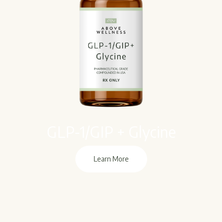
GLP-1/GIP + Glycine
Learn More
Learn More