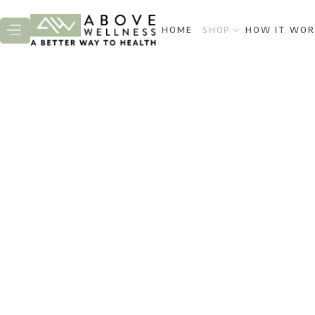
HOME
SHOP
HOW IT WOR