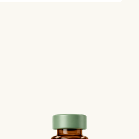
le food approach is often
ial side effects.