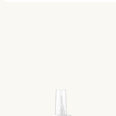
While no specific diet is required, a protein-rich, who
recommended to support your goals and reduce potent