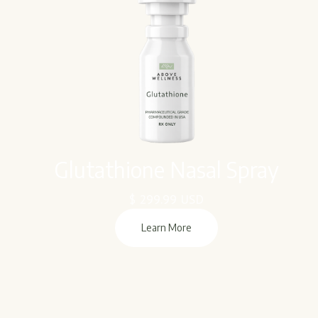
Glutathione Nasal Spray
$ 299.99 USD
Learn More
Learn More